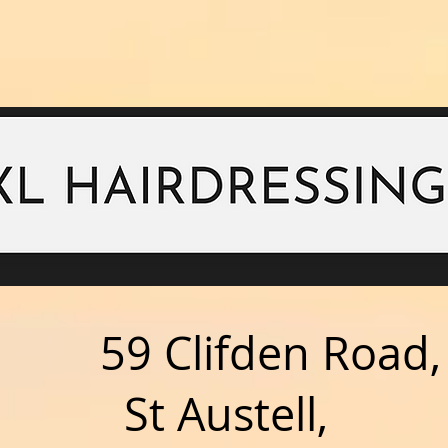
59 Clifden Road,
ustell,