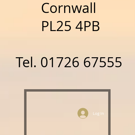
nwall
5 4PB
01726 67555
Log In