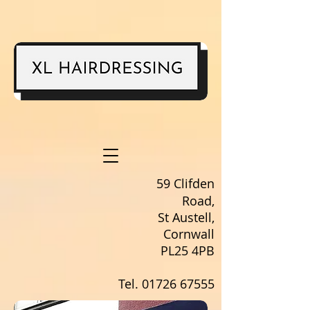
59 Clifden
Road,
St Austell,
Cornwall
PL25 4PB
Tel.
01726 67555