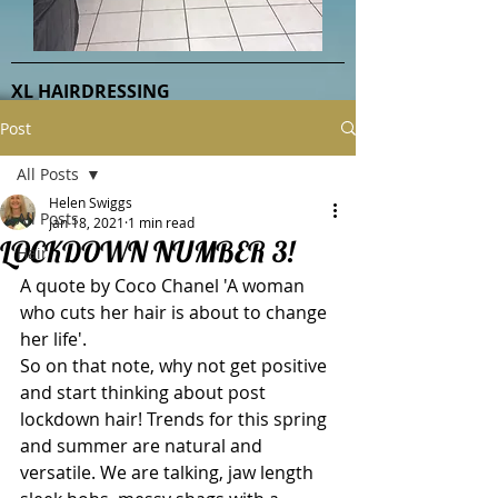
XL HAIRDRESSING
Post
All Posts
Helen Swiggs
All Posts
Jan 18, 2021
1 min read
LOCKDOWN NUMBER 3!
Hair
A quote by Coco Chanel 'A woman 
who cuts her hair is about to change 
her life'.
So on that note, why not get positive 
and start thinking about post 
lockdown hair! Trends for this spring 
and summer are natural and 
versatile. We are talking, jaw length 