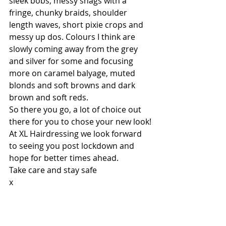
sleek bobs, messy shags with a 
fringe, chunky braids, shoulder 
length waves, short pixie crops and 
messy up dos. Colours I think are 
slowly coming away from the grey 
and silver for some and focusing 
more on caramel balyage, muted 
blonds and soft browns and dark 
brown and soft reds.
So there you go, a lot of choice out 
there for you to chose your new look!
At XL Hairdressing we look forward 
to seeing you post lockdown and 
hope for better times ahead.
Take care and stay safe
x