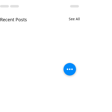
Recent Posts
See All
Star sign hairstyle